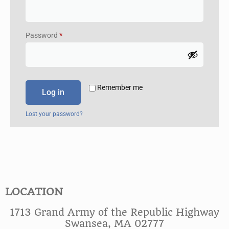
Password
*
Remember me
Log in
Lost your password?
LOCATION
1713 Grand Army of the Republic Highway
Swansea, MA 02777