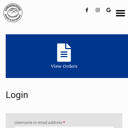
View Orders
Login
Username or email address
*