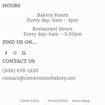
HOURS
Bakery Hours
Every day: 6am – 3pm
Restaurant Hours
Every day: 6am – 2:30pm
FIND US ON...
CONTACT US
(508) 676-1220
contact@cornerstonebakery.net
Cookie Policy
Privacy Policy
Privacy Settings