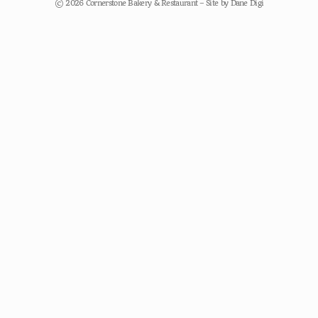
© 2026 Cornerstone Bakery & Restaurant – Site by
Dane Digi