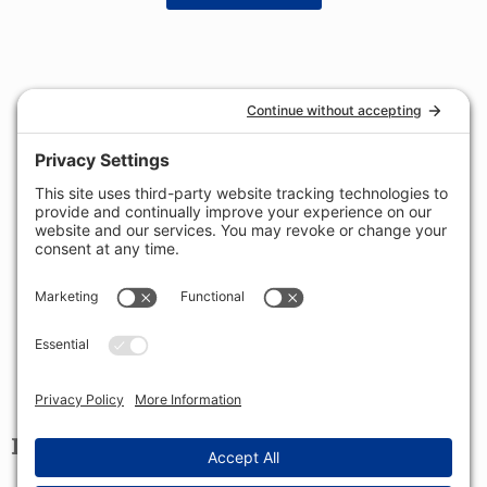
LOCATION