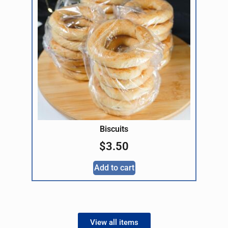
Biscuits
$
3.50
Add to cart
View all items