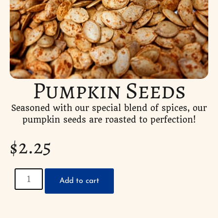
Pumpkin Seeds
Seasoned with our special blend of spices, our
pumpkin seeds are roasted to perfection!
$
2.25
Add to cart