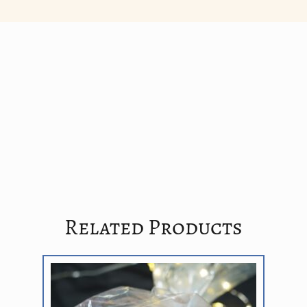
Related Products