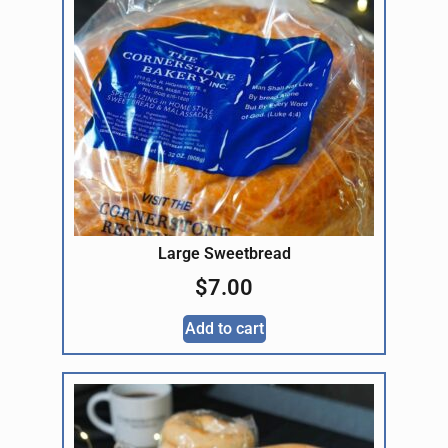
Large Sweetbread
$
7.00
Add to cart