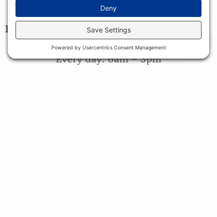
1713 Grand Army of the Republic Highway
Swansea, MA 02777
HOURS
0
Bakery Hours
Every day: 6am – 3pm
Restaurant Hours
Every day: 6am – 2:30pm
FIND US ON...
CONTACT US
(508) 676-1220
contact@cornerstonebakery.net